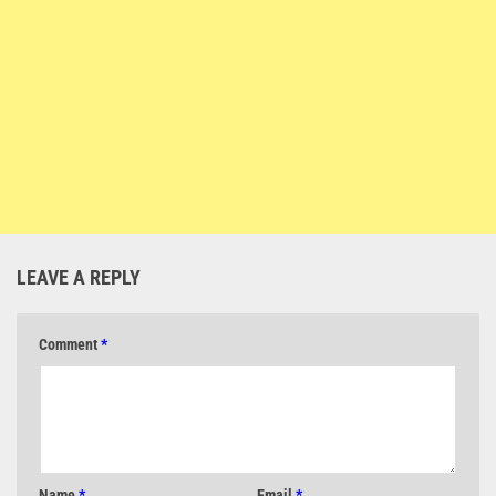
LEAVE A REPLY
Comment
*
Name
*
Email
*