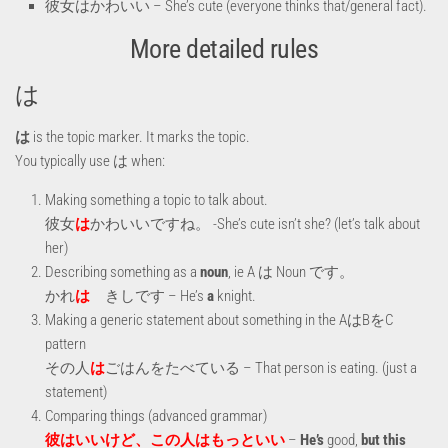
彼女はかわいい – She’s cute (everyone thinks that/general fact).
More detailed rules
は
は
is the topic marker. It marks the topic.
You typically use は when:
Making something a topic to talk about.
彼女
は
かわいいですね。 -She’s cute isn’t she? (let’s talk about
her)
Describing something as a
noun
, ie A は Noun です。
かれ
は
きしです – He’s
a
knight.
Making a generic statement about something in the AはBをC
pattern
その人
は
ごはんをたべている – That person is eating. (just a
statement)
Comparing things (advanced grammar)
彼はいいけど、この人はもっといい
–
He’s
good,
but this