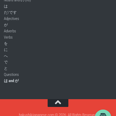
Nouns and の (no)
は
だ/です
Adjectives
が
Adverbs
Verbs
を
に
へ
で
と
Questions
は and が
hakushikijapanese.com © 2026. All Rights Reserved.