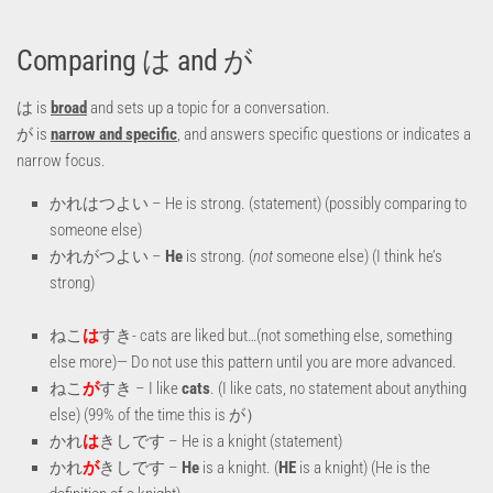
Comparing は and が
は is
broad
and sets up a topic for a conversation.
が is
narrow and specific
, and answers specific questions or indicates a
narrow focus.
かれはつよい – He is strong. (statement) (possibly comparing to
someone else)
かれがつよい –
He
is strong. (
not
someone else) (I think he’s
strong)
ねこ
は
すき- cats are liked but…(not something else, something
else more)— Do not use this pattern until you are more advanced.
ねこ
が
すき – I like
cats
. (I like cats, no statement about anything
else) (99% of the time this is が）
かれ
は
きしです – He is a knight (statement)
かれ
が
きしです –
He
is a knight. (
HE
is a knight) (He is the