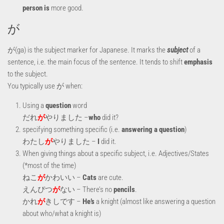
person is
more good.
が
が(ga) is the subject marker for Japanese. It marks the
subject
of a
sentence, i.e. the main focus of the sentence. It tends to shift
emphasis
to the subject.
You typically use が when:
Using a
question
word
だれ
が
やりました –
who
did it?
specifying something specific (i.e.
answering a question
)
わたし
が
やりました –
I
did it.
When giving things about a specific subject, i.e. Adjectives/States
(*most of the time)
ねこ
が
かわいい –
Cats
are cute.
えんぴつ
が
ない – There’s no
pencils
.
かれ
が
きしです –
He’s
a knight (almost like answering a question
about who/what a knight is)