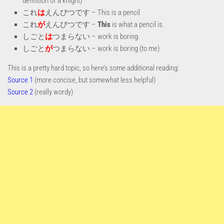
definition of a knight)
これ
は
えんぴつです – This is a pencil
これ
が
えんぴつです –
This
is what a pencil is.
しごと
は
つまらない – work is boring.
しごと
が
つまらない – work is boring (to me)
This is a pretty hard topic, so here’s some additional reading:
Source 1
(more concise, but somewhat less helpful)
Source 2
(really wordy)