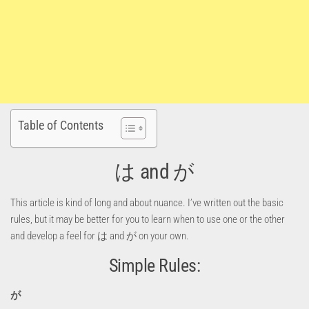
Table of Contents
は and が
This article is kind of long and about nuance. I’ve written out the basic
rules, but it may be better for you to learn when to use one or the other
and develop a feel for は and が on your own.
Simple Rules:
が