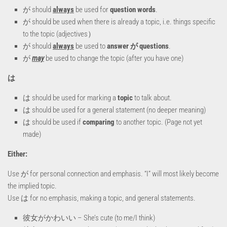
が should
always
be used for
question words
.
が should be used when there is already a topic, i.e. things specific
to the topic (adjectives）
が should
always
be used to
answer が questions
.
が
may
be used to change the topic (after you have one)
は
は should be used for marking a
topic
to talk about.
は should be used for a general statement (no deeper meaning)
は should be used if
comparing
to another topic. (Page not yet
made)
Either:
Use が for personal connection and emphasis. “I” will most likely become
the implied topic.
Use は for no emphasis, making a topic, and general statements.
彼女がかわいい – She’s cute (to me/I think)