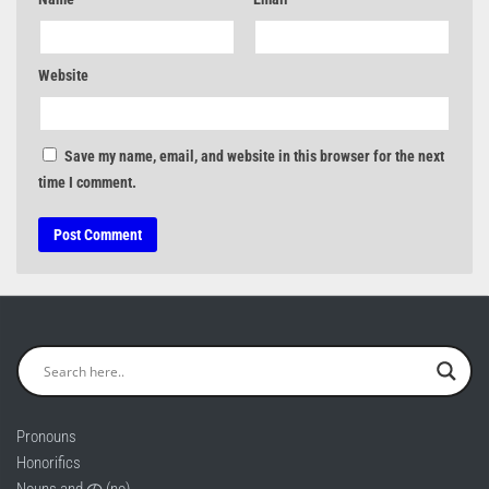
Website
Save my name, email, and website in this browser for the next
time I comment.
Pronouns
Honorifics