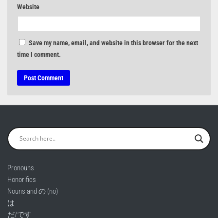
Website
Save my name, email, and website in this browser for the next
time I comment.
Pronouns
Honorifics
Nouns and の (no)
は
だ/です