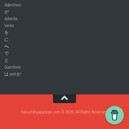
Adjectives
が
Adverbs
Verbs
を
に
へ
で
と
Questions
は and が
hakushikijapanese.com © 2026. All Rights Reserved.