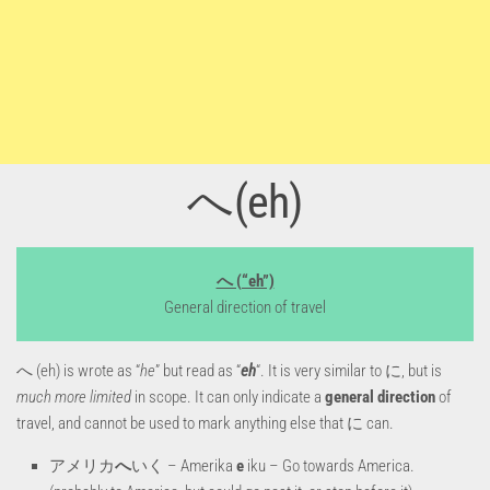
へ(eh)
へ (“eh”)
General direction of travel
へ (eh) is wrote as “
he
” but read as “
eh
“. It is very similar to に, but is
much more limited
in scope. It can only indicate a
general direction
of
travel, and cannot be used to mark anything else that に can.
アメリカ
へ
いく – Amerika
e
iku – Go towards America.