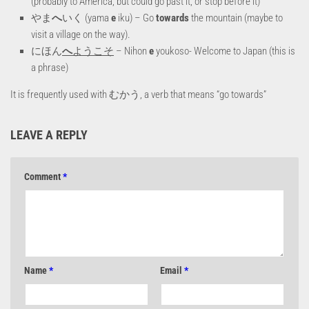
(probably to America, but could go past it, or stop before it)
やま
へ
いく (yama
e
iku) – Go
towards
the mountain (maybe to
visit a village on the way).
にほん
へ
ようこそ
– Nihon
e
youkoso- Welcome to Japan (this is
a phrase)
It is frequently used with むかう, a verb that means “go towards”
LEAVE A REPLY
Comment
*
Name
*
Email
*