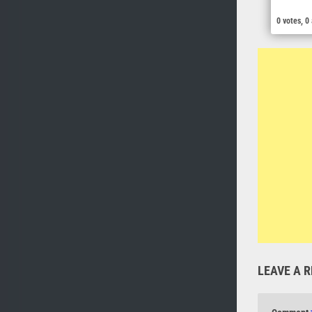
0 votes, 0
LEAVE A R