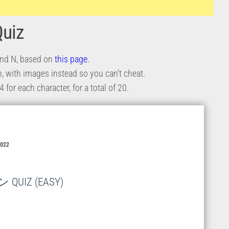
Quiz
 and N, based on
this page
.
ion, with images instead so you can’t cheat.
for each character, for a total of 20.
2022
UIZ (EASY)