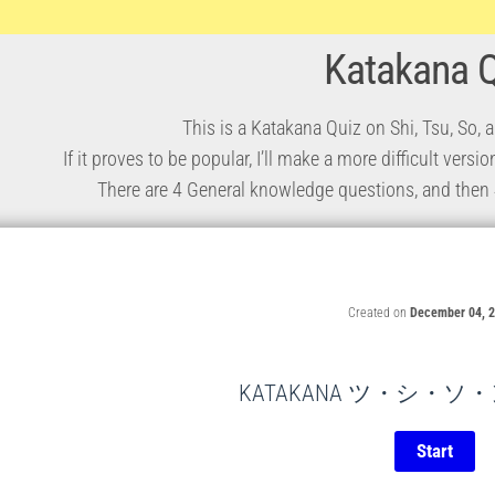
Katakana 
This is a Katakana Quiz on Shi, Tsu, So,
If it proves to be popular, I’ll make a more difficult vers
There are 4 General knowledge questions, and then 4 
Created on
December 04, 
KATAKANA ツ・シ・ソ・ン Q