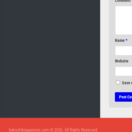
Comment
Name
*
Website
Save 
hakushikijapanese.com © 2026. All Rights Reserved.