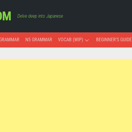
OM
Delve deep into Japanese
 GRAMMAR
N5 GRAMMAR
VOCAB (WIP)
BEGINNER’S GUIDE
ESSENTIAL
VOCAB
COLORS
MONTHS
AND
DAYS
PAST,
PRESENT,
AND
FUTURE