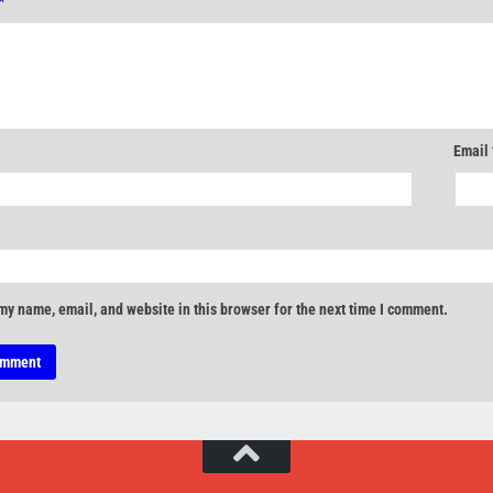
*
Email
my name, email, and website in this browser for the next time I comment.