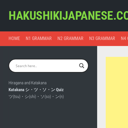
Skip
to
HAKUSHIKIJAPANESE.C
content
HOME
N1 GRAMMAR
N2 GRAMMAR
N3 GRAMMAR
N4
Hiragana and Katakana
Katakana シ・ツ・ソ・ン Quiz
ツ(tsu)・シ(shi)・ソ(so)・ン(n)