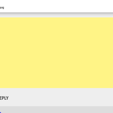
 avg
EPLY