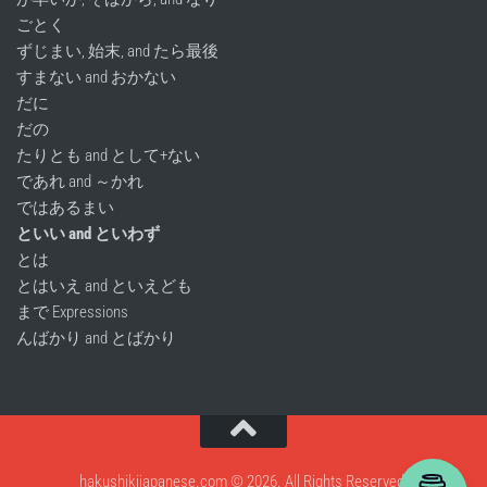
ごとく
ずじまい, 始末, and たら最後
すまない and おかない
だに
だの
たりとも and として+ない
であれ and ～かれ
ではあるまい
といい and といわず
とは
とはいえ and といえども
まで Expressions
んばかり and とばかり
hakushikijapanese.com © 2026. All Rights Reserved.