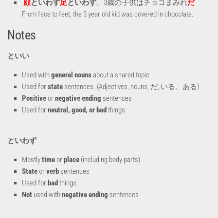
顔
といわず
足
といわず
、3歳の子供はチョコまみれ
だ
From face to feet, the 3 year old kid was covered in chocolate.
Notes
といい
Used with
general nouns
about a shared topic
Used for
state
sentences. (Adjectives, nouns, だ, いる、ある)
Positive
or
negative ending
sentences
Used for
neutral, good, or bad
things.
といわず
Mostly
time
or
place
(including body parts)
State
or
verb
sentences
Used for
bad
things.
Not
used with
negative ending
sentences