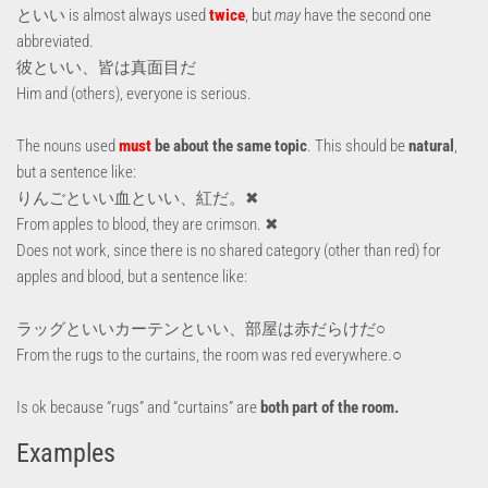
といい is almost always used
twice
, but
may
have the second one
abbreviated.
彼といい、皆は真面目だ
Him and (others), everyone is serious.
The nouns used
must
be about the same topic
. This should be
natural
,
but a sentence like:
りんごといい血といい、紅だ。✖
From apples to blood, they are crimson. ✖
Does not work, since there is no shared category (other than red) for
apples and blood, but a sentence like:
ラッグといいカーテンといい、部屋は赤だらけだ○
From the rugs to the curtains, the room was red everywhere.○
Is ok because “rugs” and “curtains” are
both part of the room.
Examples