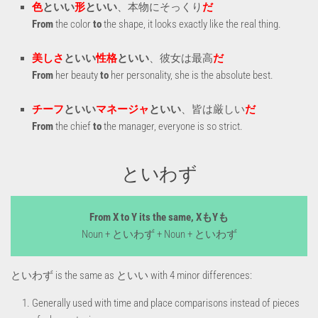
色
といい
形
といい
、本物にそっくり
だ
From
the color
to
the shape, it looks exactly like the real thing.
美しさ
といい
性格
といい
、彼女は最高
だ
From
her beauty
to
her personality, she is the absolute best.
チーフ
といい
マネージャ
といい
、皆は厳しい
だ
From
the chief
to
the manager, everyone is so strict.
といわず
From X to Y its the same, XもYも
Noun + といわず + Noun + といわず
といわず is the same as といい with 4 minor differences:
Generally used with time and place comparisons instead of pieces