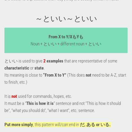
～といい～といい
From X to Y/XもYも
Noun + といい + different noun + といい
といい is used to give
2
examples
that are representative of some
characteristic
or
state
.
Its meaning is close to
“From X to Y”
(This does
not
need to be A-Z, start
to finish, etc.)
It is
not
used for commands, hopes, etc.
It must be a “
This is how it is
” sentence and not “This is how it should
be”, “what you should do”, “what I want”, etc. sentence.
Put more simply
, this pattern will/can end in
だ, ある or いる.