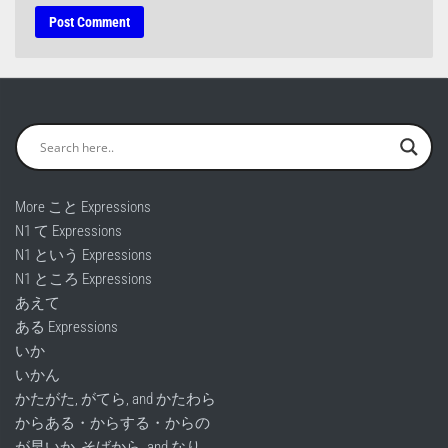
More こと Expressions
N1 て Expressions
N1 という Expressions
N1 ところ Expressions
あえて
ある Expressions
いか
いかん
かたがた, がてら, and かたわら
からある・からする・からの
が早いか, そばから, and なり