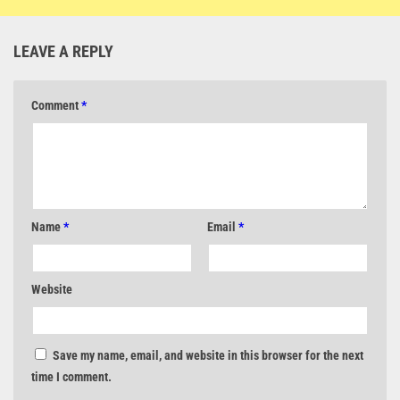
LEAVE A REPLY
Comment
*
Name
*
Email
*
Website
Save my name, email, and website in this browser for the next
time I comment.