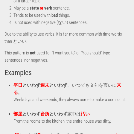
of a larger topic.
May be a
state
or
verb
sentence.
Tends to be used with
bad
things.
Is not used with negative (ない) sentences.
Due to the ability to use verbs, it is far more common with time words
than といい.
This pattern is
not
used for “I want you to” or “You should” type
sentences, nor negatives.
Examples
平日
といわず
週末
といわず
、いつでも文句を言いに
来
る
。
Weekdays and weekends, they always come to make a complaint.
部屋
といわず
台所
といわず
家中は
汚い
From the rooms to the kitchen, the entire house was dirty.