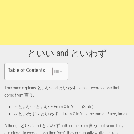
といい and といわず
Table of Contents
This page explains といい and といわず, similar expressions that
come from 言う.
～といい～といい – From X to Y its… (State)
～といわず～といわず – From X to Y its the same (Place, time)
Although といい and といわず both come from 言う, but since they
are closer to expressions than “say”, they are usually written in kana.