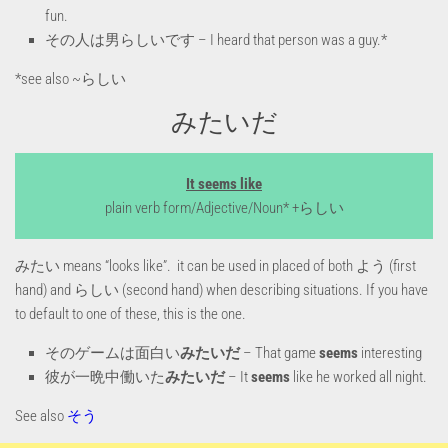
fun.
その人は男らしいです – I heard that person was a guy.*
*see also ~らしい
みたいだ
It seems like
plain verb form/Adjective/Noun* +らしい
みたい means “looks like”. it can be used in placed of both よう (first
hand) and らしい (second hand) when describing situations. If you have
to default to one of these, this is the one.
そのゲームは面白い
みたいだ
– That game
seems
interesting
彼が一晩中働いた
みたいだ
– It
seems
like he worked all night.
See also
そう