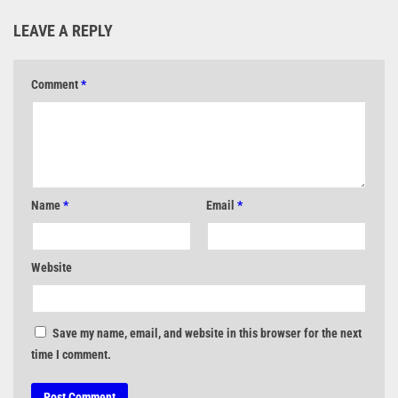
LEAVE A REPLY
Comment
*
Name
*
Email
*
Website
Save my name, email, and website in this browser for the next
time I comment.