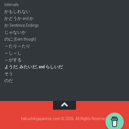
Intervals
かもしれない
かどうか and か
か Sentence Endings
じゃないか
のに (Even though)
～たり～たり
～し～し
～がする
ようだ, みたいだ, and らしいだ
そう
のだ
hakushikijapanese.com © 2026. All Rights Reserved.