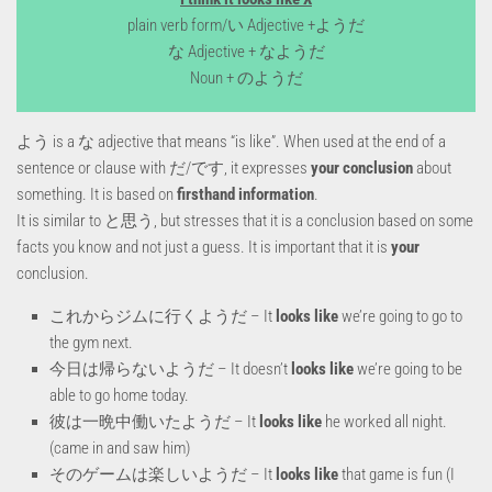
plain verb form/い Adjective +ようだ
な Adjective + なようだ
Noun + のようだ
よう is a な adjective that means “is like”. When used at the end of a
sentence or clause with だ/です, it expresses
your conclusion
about
something
. It is based on
firsthand information
.
It is similar to と思う, but stresses that it is a conclusion based on some
facts you know and not just a guess. It is important that it is
your
conclusion.
これからジムに行くようだ – It
looks like
we’re going to go to
the gym next.
今日は帰らないようだ – It doesn’t
looks like
we’re going to be
able to go home today.
彼は一晩中働いたようだ – It
looks like
he worked all night.
(came in and saw him)
そのゲームは楽しいようだ – It
looks like
that game is fun (I