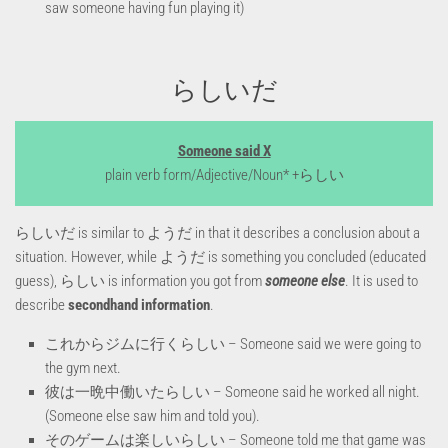
saw someone having fun playing it)
らしいだ
Someone said X
plain verb form/Adjective/Noun* +らしい
らしいだ is similar to ようだ in that it describes a conclusion about a
situation. However, while ようだ is something you concluded (educated
guess), らしい is information you got from
someone
else
. It is used to
describe
secondhand information
.
これからジムに行くらしい – Someone said we were going to
the gym next.
彼は一晩中働いたらしい – Someone said he worked all night.
(Someone else saw him and told you).
そのゲームは楽しいらしい – Someone told me that game was