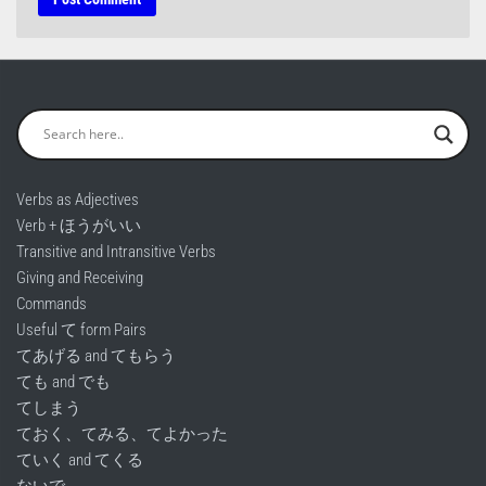
Verbs as Adjectives
Verb + ほうがいい
Transitive and Intransitive Verbs
Giving and Receiving
Commands
Useful て form Pairs
てあげる and てもらう
ても and でも
てしまう
ておく、てみる、てよかった
ていく and てくる
ないで