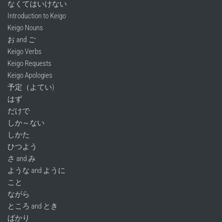
なくてはいけない
Introduction to Keigo
Keigo Nouns
お and ご
Keigo Verbs
Keigo Requests
Keigo Apologies
予定（よてい)
はず
だけで
しか～ない
しかた
ひつよう
さ and み
ような and ように
こと
ながら
ところ and とき
ばかり