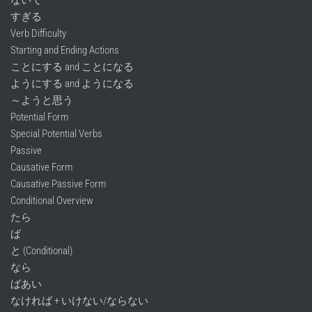
すぎる
Verb Difficulty
Starting and Ending Actions
ことにする and ことになる
ようにする and ようになる
～ようと思う
Potential Form
Special Potential Verbs
Passive
Causative Form
Causative Passive Form
Conditional Overview
たら
ば
と (Conditional)
なら
ばあい
なければ + いけない/ならない