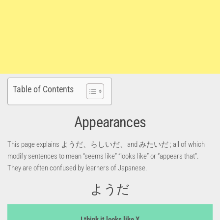
Table of Contents
Appearances
This page explains ようだ、らしいだ、and みたいだ ; all of which
modify sentences to mean “seems like” “looks like” or “appears that”.
They are often confused by learners of Japanese.
ようだ
I think it looks like X