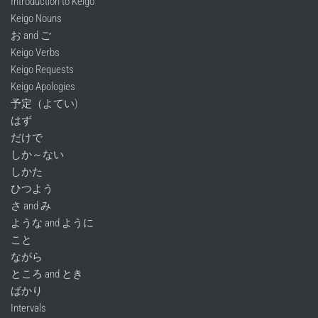
Introduction to Keigo
Keigo Nouns
お and ご
Keigo Verbs
Keigo Requests
Keigo Apologies
予定（よてい)
はず
だけで
しか～ない
しかた
ひつよう
さ and み
ような and ように
こと
ながら
ところ and とき
ばかり
Intervals