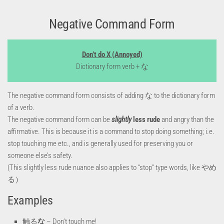
Negative Command Form
Don’t do X (Annoyed)
Dictionary form verb + な
The negative command form consists of adding な to the dictionary form
of a verb.
The negative command form can be
slightly
less rude
and angry than the
affirmative. This is because it is a command to stop doing something; i.e.
stop touching me etc., and is generally used for preserving you or
someone else’s safety.
(This slightly less rude nuance also applies to “stop” type words, like やめ
る）
Examples
触る
な
– Don’t touch me!