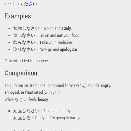
See also
ください
Examples
勉強
しなさい
– Go on and
study
.
食べ
なさい
– Go on and
eat
your food.
飲
みなさい
–
Take
your medicine.
謝
りなさい
– Now go and
apologize
.
*”Go on” added for nuance.
Comparison
To summarize, traditional command form (ろ/え) sounds
angry,
annoyed, or frustrated
(with you).
While なさい feels
bossy
.
勉強
しなさい
– Go on and study.
勉強
しろ
– Study or I’m going to hurt you.