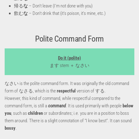
帰る
な
– Don’t leave (I’m not done with you)
飲む
な
– Don’t drink that (it’s poison, it’s mine, etc.)
Polite Command Form
Do it (polite)
ます stem ＋ なさい
なさい is the polite command form. It was originally the old command
form of なさる, which is the
respectful
version of する.
However, this kind of command, while respectful compared to the
command form, is still a
command
. It is used primarily with people
below
you
, such as
children
or subordinates; i.e. you are in a position to boss
them around. There is a slight connotation of “I know best”. It can sound
bossy
.