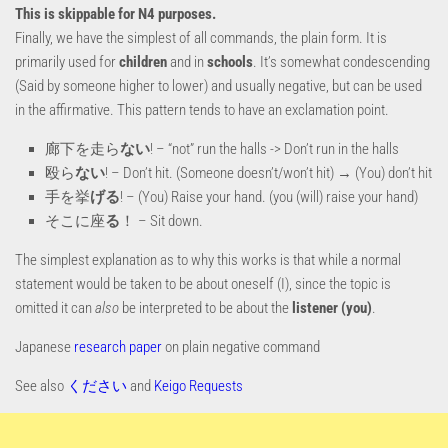
This is skippable for N4 purposes.
Finally, we have the simplest of all commands, the plain form. It is
primarily used for
children
and in
schools
. It’s somewhat condescending
(Said by someone higher to lower) and usually negative, but can be used
in the affirmative. This pattern tends to have an exclamation point.
廊下を走ら
ない
! – “not” run the halls -> Don’t run in the halls
殴ら
ない
! – Don’t hit. (Someone doesn’t/won’t hit) → (You) don’t hit
手を挙
げる
! – (You) Raise your hand. (you (will) raise your hand)
そこに座
る
！ – Sit down.
The simplest explanation as to why this works is that while a normal
statement would be taken to be about oneself (I), since the topic is
omitted it can
also
be interpreted to be about the
listener (you)
.
Japanese
research paper
on plain negative command
See also
ください
and
Keigo Requests