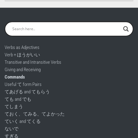
Verbs as Adjectives
Verb + ほうがいい
Transitive and Intransitive Verbs
Giving and Receiving
Commands
Useful て form Pairs
てあげる and てもらう
ても and でも
てしまう
ておく、てみる、てよかった
ていく and てくる
ないで
すぎる