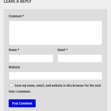
LEAVE A REPLY
Comment
*
Name
*
Email
*
Website
Save my name, email, and website in this browser for the next
time I comment.