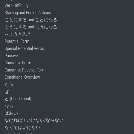
Verb Difficulty
Starting and Ending Actions
ことにする and ことになる
ようにする and ようになる
～ようと思う
Potential Form
Special Potential Verbs
Passive
Causative Form
Causative Passive Form
Conditional Overview
たら
ば
と (Conditional)
なら
ばあい
なければ + いけない/ならない
なくてはいけない