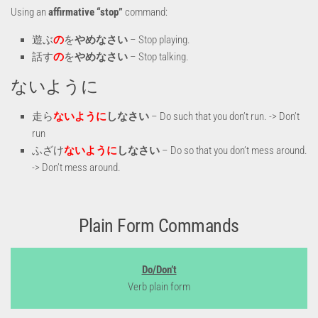
Using an
affirmative “stop”
command:
遊ぶ
の
を
やめなさい
– Stop playing.
話す
の
を
やめなさい
– Stop talking.
ないように
走ら
ないように
しなさい
– Do such that you don’t run. -> Don’t
run
ふざけ
ないように
しなさい
– Do so that you don’t mess around.
-> Don’t mess around.
Plain Form Commands
Do/Don’t
Verb plain form