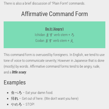
There is also a brief discussion of “Plain Form” commands.
Affirmative Command Form
Do it (Angry)
Ichidan ます verb stem + ろ
Godan ます verb stem + え
This command form is overused by foreigners. In English, we tend to use
tone of voice to communicate severity; However in Japanese that is done
(mostly) by words. Affirmative command forms tend to be angry, rude,
and a
little scary
.
Examples
食べ
ろ
– Eat your damn food.
帰
れ
– Get out of here. (We don’t want you here)
やめ
ろ
– STOP!