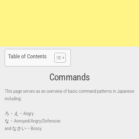
Table of Contents
Commands
This page serves as an overview of basic command patterns in Japanese
including:
ろ・え – Angry
な – Annoyed/Angry/Defensive
and なさい – Bossy