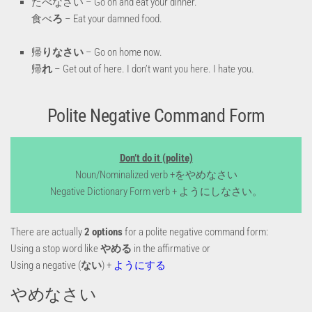
たべなさい – Go on and eat your dinner.
食べ
ろ
– Eat your damned food.
帰
りなさい
– Go on home now.
帰
れ
– Get out of here. I don’t want you here. I hate you.
Polite Negative Command Form
Don’t do it (polite)
Noun/Nominalized verb +をやめなさい
Negative Dictionary Form verb + ようにしなさい。
There are actually
2 options
for a polite negative command form:
Using a stop word like
やめる
in the affirmative or
Using a negative (
ない
) +
ようにする
やめなさい