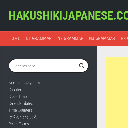
Skip
to
HAKUSHIKIJAPANESE.C
content
HOME
N1 GRAMMAR
N2 GRAMMAR
N3 GRAMMAR
N4
Numbering System
Counters
Clock Time
Calendar dates
Time Counters
ぐらい and ごろ
Polite Forms