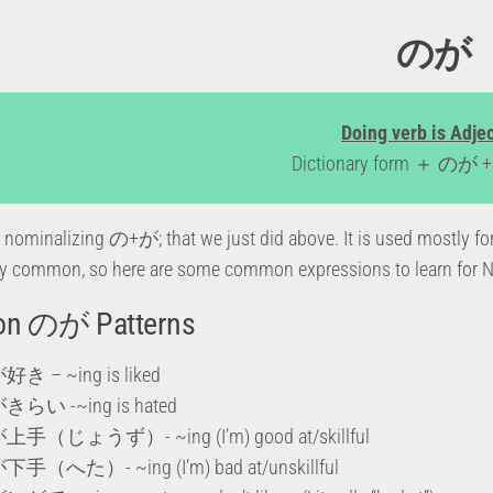
のが
Doing verb is Adje
Dictionary form ＋ のが + 
nominalizing の+が; that we just did above. It is used mostly fo
 common, so here are some common expressions to learn for N5
n のが Patterns
 – ~ing is liked
らい -~ing is hated
（じょうず）- ~ing (I’m) good at/skillful
（へた）- ~ing (I’m) bad at/unskillful