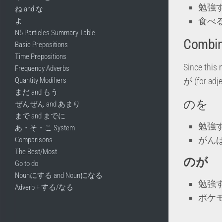
勉強
ね and な
食べ
よ
N5 Particles Summary Table
Combini
Basic Prepositions
Time Prepositions
Since this 
Frequency Adverbs
Quantity Modifiers
が (for adje
まだ and もう
のを
ぜんぜん and あまり
まで and までに
勉強
あ・そ・こ System
がん
Comparisons
The Best/Most
のが
Go to do
Nounにする and Nounになる
勉強
Adverb + する/なる
ポケ