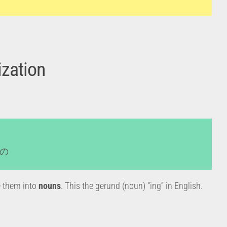
zation
+ の
ke them into
nouns
. This the gerund (noun) “ing” in English.