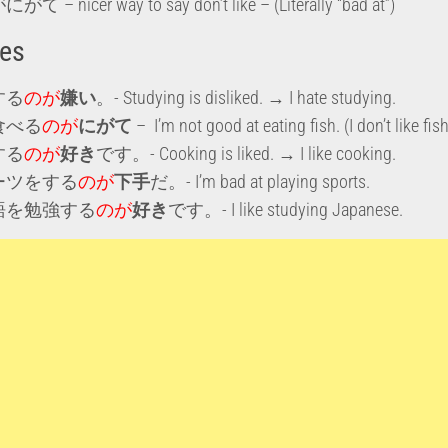
 – nicer way to say don’t like – (Literally “bad at”)
es
する
のが
嫌い
。- Studying is disliked. → I hate studying.
食べる
のが
にがて
– I’m not good at eating fish. (I don’t like fish
する
のが
好き
です。- Cooking is liked. → I like cooking.
ーツをする
のが
下手
だ。- I’m bad at playing sports.
語を勉強する
のが
好き
です。- I like studying Japanese.