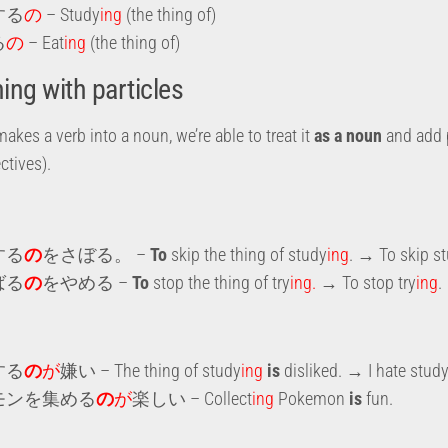
する
の
– Study
ing
(the thing of)
る
の
– Eat
ing
(the thing of)
ng with particles
makes a verb into a noun, we’re able to treat it
as a noun
and add 
ctives).
する
の
をさぼる。 –
To
skip the thing of study
ing
. → To skip s
ばる
の
をやめる –
To
stop the thing of try
ing.
→ To stop try
ing
.
する
の
が
嫌い – The thing of study
ing
is
disliked. → I hate stud
モンを集める
の
が
楽しい – Collect
ing
Pokemon
is
fun.