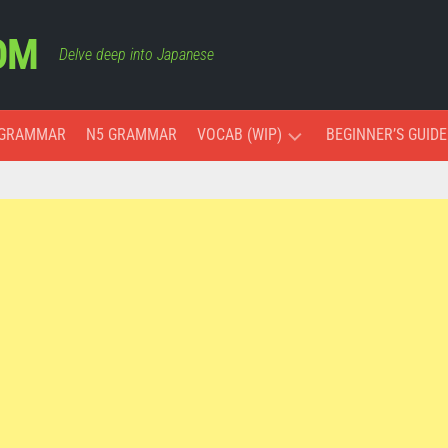
OM
Delve deep into Japanese
 GRAMMAR
N5 GRAMMAR
VOCAB (WIP)
BEGINNER’S GUIDE
ESSENTIAL
VOCAB
COLORS
MONTHS
AND
DAYS
PAST,
PRESENT,
AND
FUTURE