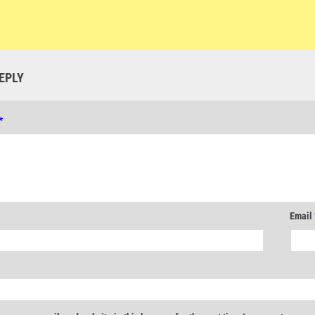
EPLY
*
Email