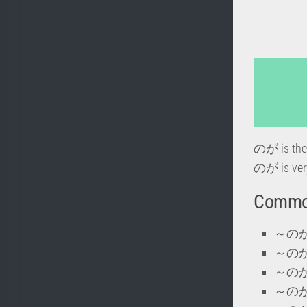
のが is the 
のが is very
Commo
～のが好き
～のがき
～のが上手
～のが下手