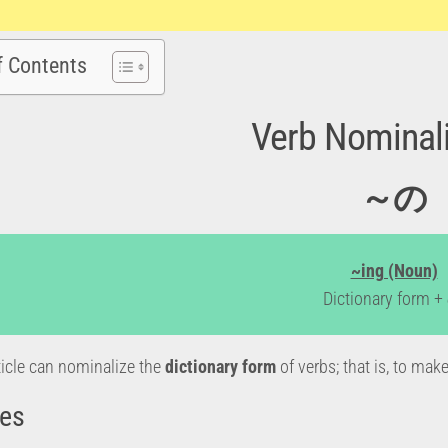
f Contents
Verb Nominali
～の
~ing (Noun)
Dictionary form 
icle can nominalize the
dictionary form
of verbs; that is, to ma
es