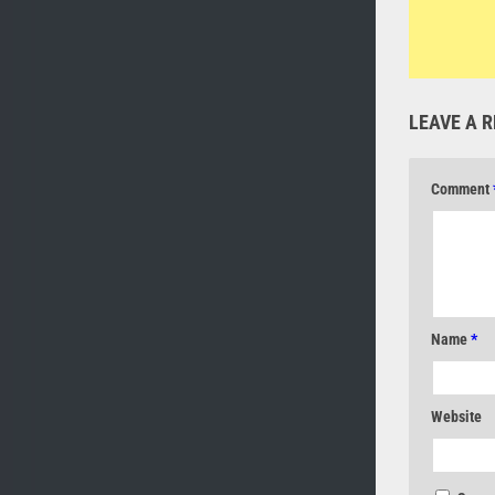
LEAVE A R
Comment
Name
*
Website