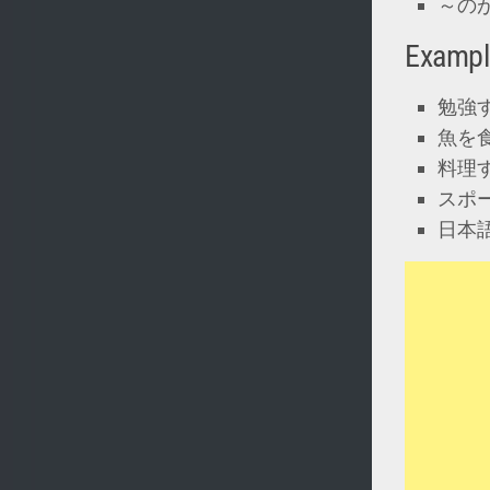
～のがにがて
Exampl
勉強
魚を
料理
スポ
日本