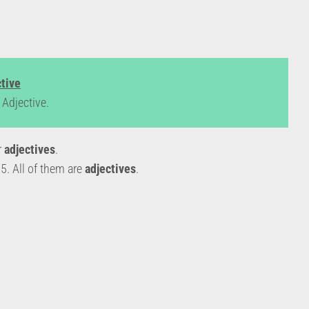
ctive
Adjective.
r
adjectives
.
. All of them are
adjectives
.