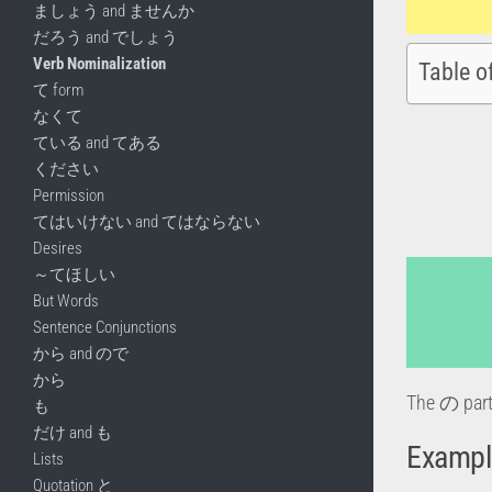
ましょう and ませんか
だろう and でしょう
Verb Nominalization
Table o
て form
なくて
ている and てある
ください
Permission
てはいけない and てはならない
Desires
～てほしい
But Words
Sentence Conjunctions
から and ので
から
The の part
も
だけ and も
Exampl
Lists
Quotation と