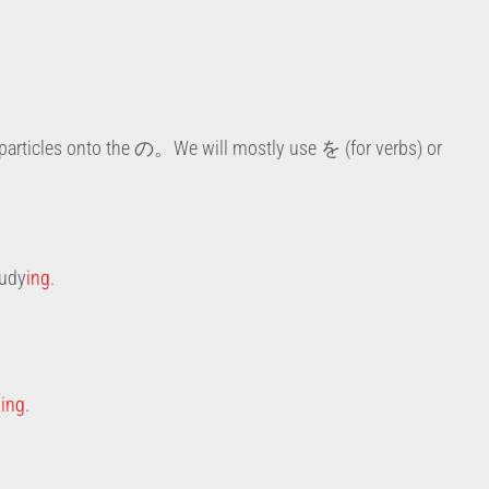
particles onto the の。We will mostly use を (for verbs) or
tudy
ing
.
y
ing
.